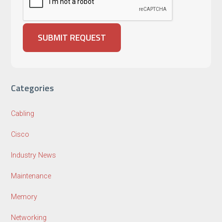
Categories
Cabling
Cisco
Industry News
Maintenance
Memory
Networking