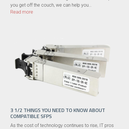
you get off the couch, we can help you…
Read more
3 1/2 THINGS YOU NEED TO KNOW ABOUT
COMPATIBLE SFPS
As the cost of technology continues to rise, IT pros