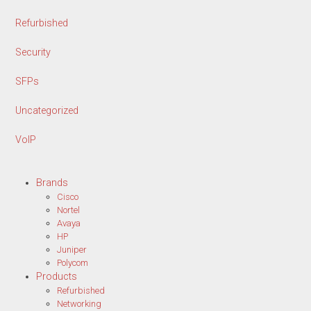
Refurbished
Security
SFPs
Uncategorized
VoIP
Brands
Cisco
Nortel
Avaya
HP
Juniper
Polycom
Products
Refurbished
Networking