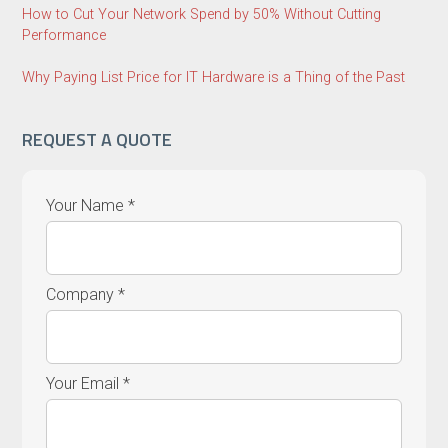
How to Cut Your Network Spend by 50% Without Cutting
Performance
Why Paying List Price for IT Hardware is a Thing of the Past
REQUEST A QUOTE
Your Name *
Company *
Your Email *