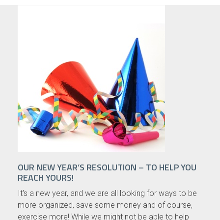
OUR NEW YEAR’S RESOLUTION – TO HELP YOU
REACH YOURS!
It's a new year, and we are all looking for ways to be
more organized, save some money and of course,
exercise more! While we might not be able to help