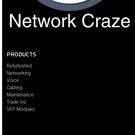
PRODUCTS
Refurbished
Networking
Voice
Cabling
Maintenance
Trade Ins
SFP Modules