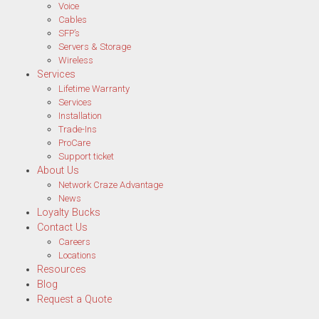
Voice
Cables
SFP’s
Servers & Storage
Wireless
Services
Lifetime Warranty
Services
Installation
Trade-Ins
ProCare
Support ticket
About Us
Network Craze Advantage
News
Loyalty Bucks
Contact Us
Careers
Locations
Resources
Blog
Request a Quote