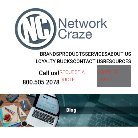
BRANDS
PRODUCTS
SERVICES
ABOUT US
LOYALTY BUCKS
CONTACT US
RESOURCES
Call us!
REQUEST A
SUPPORT
QUOTE
TICKET
800.505.2078