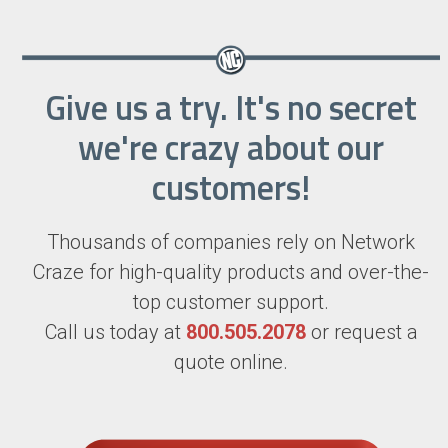
Give us a try. It's no secret
we're crazy about our
customers!
Thousands of companies rely on Network
Craze for high-quality products and over-the-
top customer support.
Call us today at
800.505.2078
or request a
quote online.