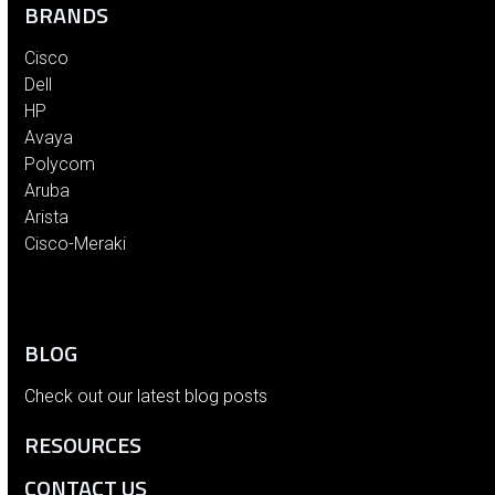
BRANDS
Cisco
Dell
HP
Avaya
Polycom
Aruba
Arista
Cisco-Meraki
BLOG
Check out our latest blog posts
RESOURCES
CONTACT US