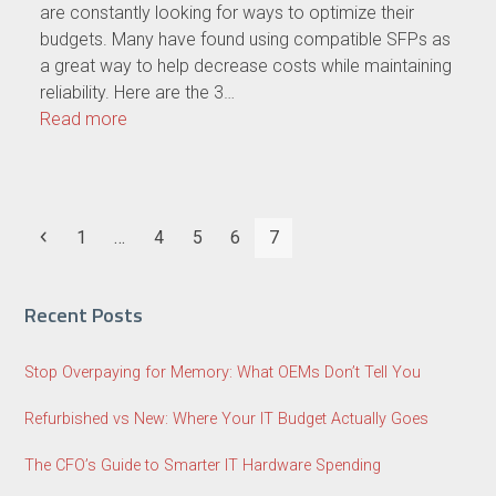
are constantly looking for ways to optimize their
budgets. Many have found using compatible SFPs as
a great way to help decrease costs while maintaining
reliability. Here are the 3…
Read more
Previous
Page
Page
Page
Page
Page
1
…
4
5
6
7
Recent Posts
Stop Overpaying for Memory: What OEMs Don’t Tell You
Refurbished vs New: Where Your IT Budget Actually Goes
The CFO’s Guide to Smarter IT Hardware Spending