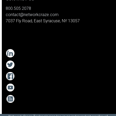
800.505.2078
contact@networkcraze.com
7037 Fly Road, East Syracuse, NY 13057