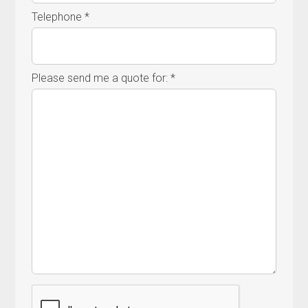
Telephone *
Please send me a quote for: *