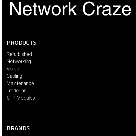
PRODUCTS
Refurbished
Networking
Voice
Cabling
Maintenance
Trade Ins
SFP Modules
BRANDS