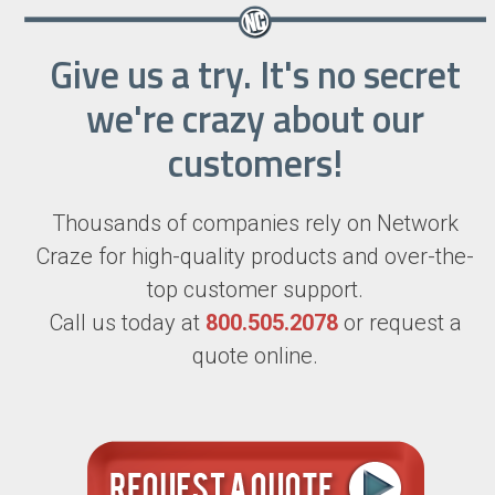
Give us a try. It's no secret
we're crazy about our
customers!
Thousands of companies rely on Network
Craze for high-quality products and over-the-
top customer support.
Call us today at
800.505.2078
or request a
quote online.