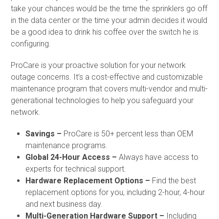
take your chances would be the time the sprinklers go off
in the data center or the time your admin decides it would
be a good idea to drink his coffee over the switch he is
configuring.
ProCare is your proactive solution for your network
outage concerns. It’s a cost-effective and customizable
maintenance program that covers multi-vendor and multi-
generational technologies to help you safeguard your
network.
Savings –
ProCare is 50+ percent less than OEM
maintenance programs.
Global 24-Hour Access –
Always have access to
experts for technical support.
Hardware Replacement Options –
Find the best
replacement options for you, including 2-hour, 4-hour
and next business day.
Multi-Generation Hardware Support –
Including