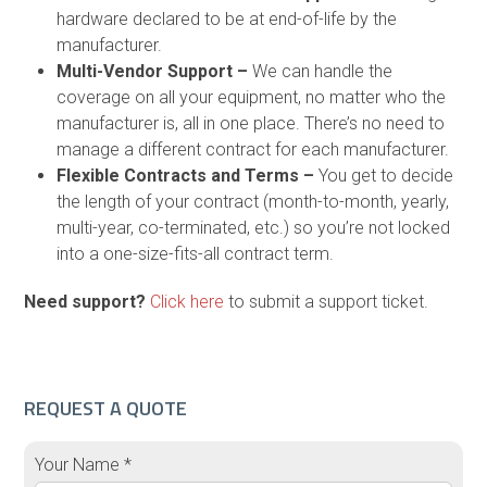
hardware declared to be at end-of-life by the
manufacturer.
Multi-Vendor Support –
We can handle the
coverage on all your equipment, no matter who the
manufacturer is, all in one place. There’s no need to
manage a different contract for each manufacturer.
Flexible Contracts and Terms –
You get to decide
the length of your contract (month-to-month, yearly,
multi-year, co-terminated, etc.) so you’re not locked
into a one-size-fits-all contract term.
Need support?
Click here
to submit a support ticket.
REQUEST A QUOTE
Your Name *