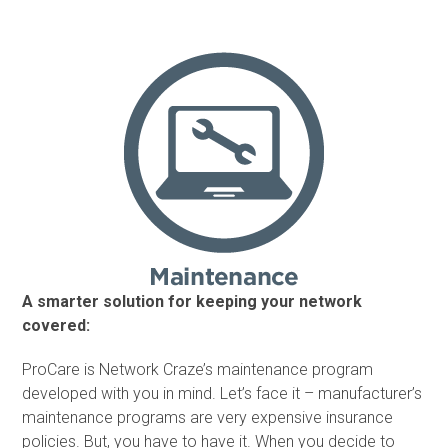
A smarter solution for keeping your network
covered:
ProCare is Network Craze’s maintenance program
developed with you in mind. Let’s face it – manufacturer’s
maintenance programs are very expensive insurance
policies. But, you have to have it. When you decide to