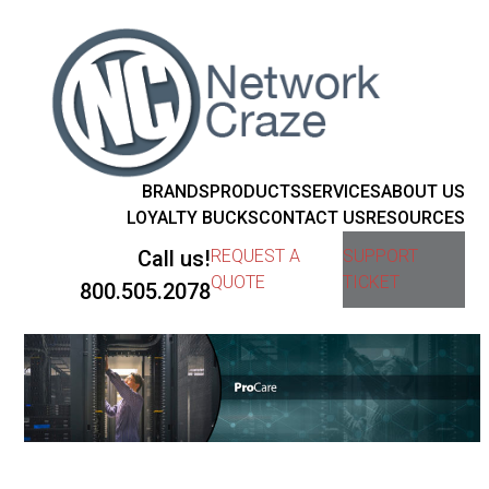
BRANDS
PRODUCTS
SERVICES
ABOUT US
LOYALTY BUCKS
CONTACT US
RESOURCES
Call us!
REQUEST A
SUPPORT
QUOTE
TICKET
800.505.2078