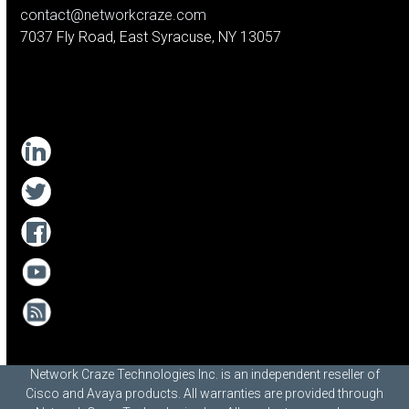
contact@networkcraze.com
7037 Fly Road, East Syracuse, NY 13057
Network Craze Technologies Inc. is an independent reseller of
Cisco and Avaya products. All warranties are provided through