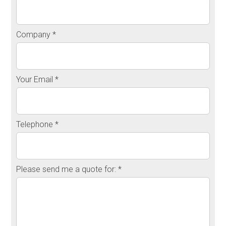
Company *
Your Email *
Telephone *
Please send me a quote for: *