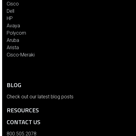
Cisco
Dell
HP
Avaya
Polycom
Aruba
Arista
Cisco-Meraki
BLOG
Check out our latest blog posts
RESOURCES
CONTACT US
800.505.2078