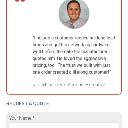
“I helped a customer reduce his long lead
times and get his networking hardware
well before the date the manufacturer
quoted him. He loved the aggressive
pricing, too. The trust we built with just
one order created a lifelong customer!”
-Josh Fischbeck, Account Executive
REQUEST A QUOTE
Your Name *