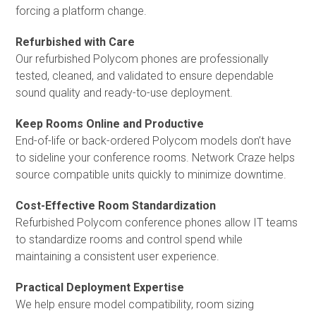
forcing a platform change.
Refurbished with Care
Our refurbished Polycom phones are professionally
tested, cleaned, and validated to ensure dependable
sound quality and ready-to-use deployment.
Keep Rooms Online and Productive
End-of-life or back-ordered Polycom models don’t have
to sideline your conference rooms. Network Craze helps
source compatible units quickly to minimize downtime.
Cost-Effective Room Standardization
Refurbished Polycom conference phones allow IT teams
to standardize rooms and control spend while
maintaining a consistent user experience.
Practical Deployment Expertise
We help ensure model compatibility, room sizing