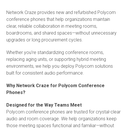
Network Craze provides new and refurbished Polycom
conference phones that help organizations maintain
clear, reliable collaboration in meeting rooms,
boardrooms, and shared spaces—without unnecessary
upgrades or long procurement cycles.
Whether you’re standardizing conference rooms,
replacing aging units, or supporting hybrid meeting
environments, we help you deploy Polycom solutions
built for consistent audio performance.
Why Network Craze for Polycom Conference
Phones?
Designed for the Way Teams Meet
Polycom conference phones are trusted for crystal-clear
audio and room coverage. We help organizations keep
those meeting spaces functional and familiar—without