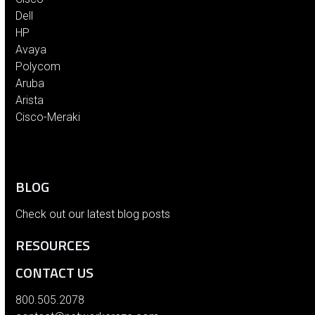
Dell
HP
Avaya
Polycom
Aruba
Arista
Cisco-Meraki
BLOG
Check out our latest blog posts
RESOURCES
CONTACT US
800.505.2078