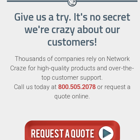
Give us a try. It's no secret
we're crazy about our
customers!
Thousands of companies rely on Network
Craze for high-quality products and over-the-
top customer support.
Call us today at
800.505.2078
or request a
quote online.