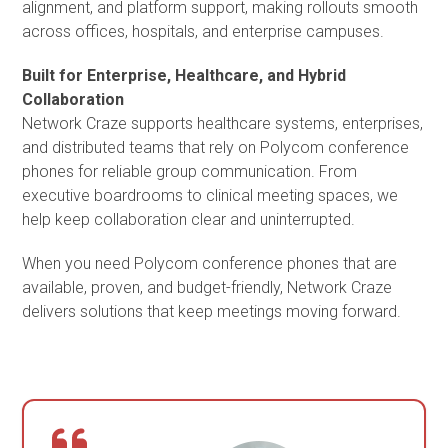
alignment, and platform support, making rollouts smooth
across offices, hospitals, and enterprise campuses.
Built for Enterprise, Healthcare, and Hybrid
Collaboration
Network Craze supports healthcare systems, enterprises,
and distributed teams that rely on Polycom conference
phones for reliable group communication. From
executive boardrooms to clinical meeting spaces, we
help keep collaboration clear and uninterrupted.
When you need Polycom conference phones that are
available, proven, and budget-friendly, Network Craze
delivers solutions that keep meetings moving forward.