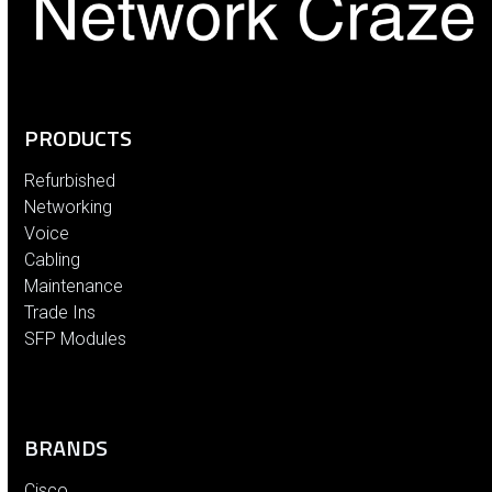
PRODUCTS
Refurbished
Networking
Voice
Cabling
Maintenance
Trade Ins
SFP Modules
BRANDS
Cisco