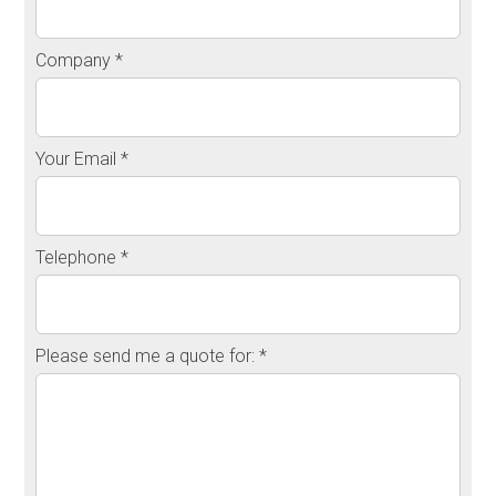
Company *
Your Email *
Telephone *
Please send me a quote for: *