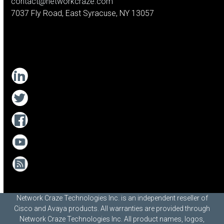
contact@networkcraze.com
7037 Fly Road, East Syracuse, NY 13057
Network Craze Technologies Inc. is an independent reseller of
Cisco and Avaya products. All warranties are provided through
Network Craze Technologies Inc. All product names, logos,