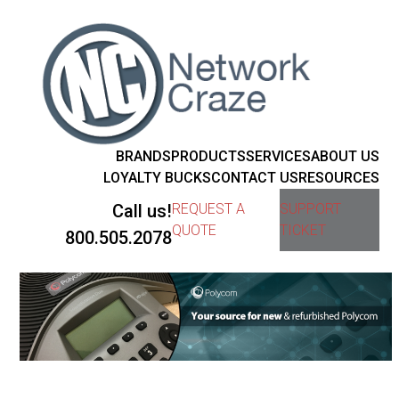
BRANDS
PRODUCTS
SERVICES
ABOUT US
LOYALTY BUCKS
CONTACT US
RESOURCES
Call us!
REQUEST A
SUPPORT
QUOTE
TICKET
800.505.2078