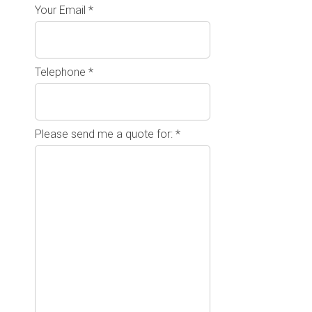
Your Email *
Telephone *
Please send me a quote for: *