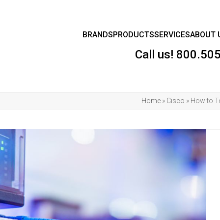
BRANDS
PRODUCTS
SERVICES
ABOUT 
Call us!
800.50
Home
»
Cisco
»
How to Te