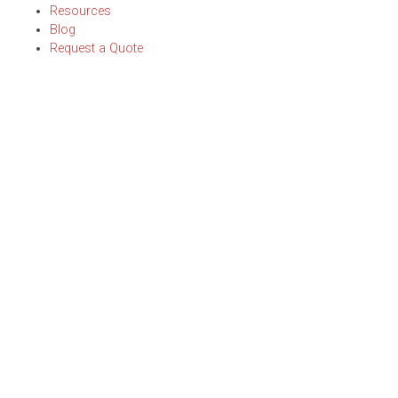
Resources
Blog
Request a Quote