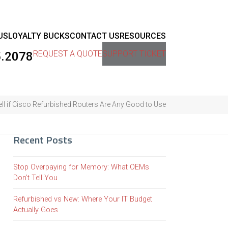
US
LOYALTY BUCKS
CONTACT US
RESOURCES
REQUEST A QUOTE
SUPPORT TICKET
5.2078
ll if Cisco Refurbished Routers Are Any Good to Use
Recent Posts
Stop Overpaying for Memory: What OEMs
Don’t Tell You
Refurbished vs New: Where Your IT Budget
Actually Goes