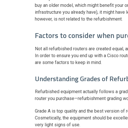
buy an older model, which might benefit your o
infrastructure you already have), it might have
however, is not related to the refurbishment.
Factors to consider when pur
Not all refurbished routers are created equal, 
In order to ensure you end up with a Cisco rout
are some factors to keep in mind.
Understanding Grades of Refu
Refurbished equipment actually follows a grad
router you purchase—refurbishment grading wor
Grade A is top quality and the best version of 
Cosmetically, the equipment should be excellen
very light signs of use.