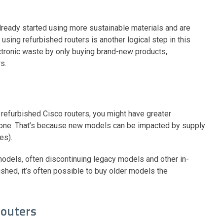
ready started using more sustainable materials and are
 using refurbished routers is another logical step in this
lectronic waste by only buying brand-new products,
rs.
refurbished Cisco routers, you might have greater
 alone. That’s because new models can be impacted by supply
mes).
 models, often discontinuing legacy models and other in-
ed, it’s often possible to buy older models the
routers