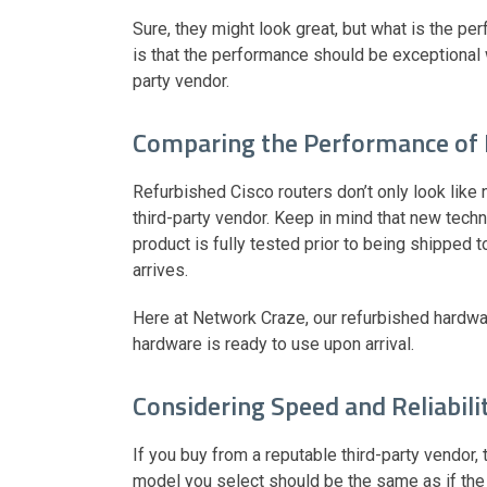
Sure, they might look great, but what is the p
is that the performance should be exceptional 
party vendor.
Comparing the Performance of
Refurbished Cisco routers don’t only look like n
third-party vendor. Keep in mind that new tech
product is fully tested prior to being shipped 
arrives.
Here at Network Craze, our refurbished hardwa
hardware is ready to use upon arrival.
Considering Speed and Reliabili
If you buy from a reputable third-party vendor, 
model you select should be the same as if the 