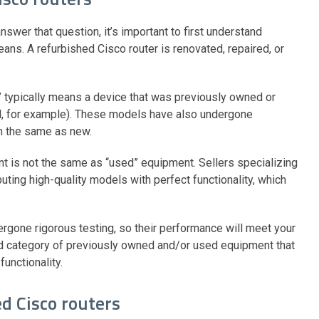
nswer that question, it’s important to first understand
ans. A refurbished Cisco router is renovated, repaired, or
” typically means a device that was previously owned or
el, for example). These models have also undergone
rm the same as new.
ent is not the same as “used” equipment. Sellers specializing
buting high-quality models with perfect functionality, which
rgone rigorous testing, so their performance will meet your
d category of previously owned and/or used equipment that
functionality.
ed Cisco routers