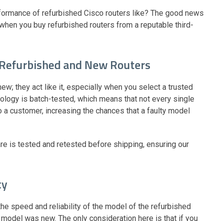
erformance of refurbished Cisco routers like? The good news
when you buy refurbished routers from a reputable third-
 Refurbished and New Routers
ew; they act like it, especially when you select a trusted
nology is batch-tested, which means that not every single
to a customer, increasing the chances that a faulty model
re is tested and retested before shipping, ensuring our
ty
the speed and reliability of the model of the refurbished
model was new. The only consideration here is that if you