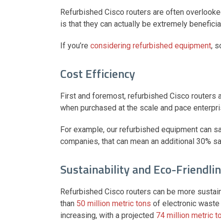
Refurbished Cisco routers are often overlooked a
is that they can actually be extremely benefic
If you’re
considering refurbished equipment
, 
Cost Efficiency
First and foremost, refurbished Cisco routers a
when purchased at the scale and pace enterpri
For example, our refurbished equipment can sa
companies, that can mean an additional 30% s
Sustainability and Eco-Friendli
Refurbished Cisco routers can be more sustai
than
50 million metric tons
of electronic waste 
increasing, with a projected
74 million metric t