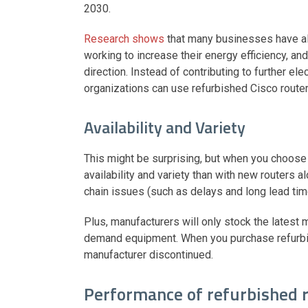
2030.
Research shows
that many businesses have al
working to increase their energy efficiency, and
direction. Instead of contributing to further e
organizations can use refurbished Cisco route
Availability and Variety
This might be surprising, but when you choose 
availability and variety than with new routers
chain issues (such as delays and long lead ti
Plus, manufacturers will only stock the latest
demand equipment. When you purchase refurbish
manufacturer discontinued.
Performance of refurbished 