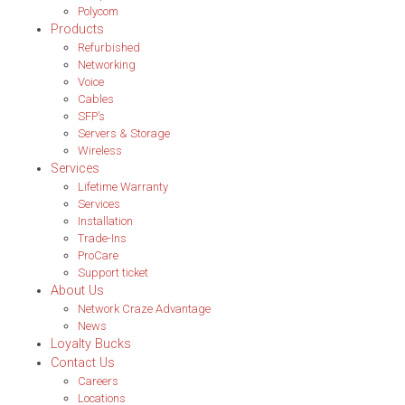
Polycom
Products
Refurbished
Networking
Voice
Cables
SFP’s
Servers & Storage
Wireless
Services
Lifetime Warranty
Services
Installation
Trade-Ins
ProCare
Support ticket
About Us
Network Craze Advantage
News
Loyalty Bucks
Contact Us
Careers
Locations