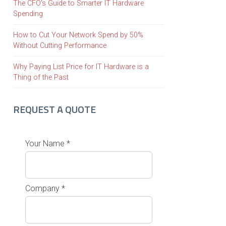
The CFO’s Guide to Smarter IT Hardware
Spending
How to Cut Your Network Spend by 50%
Without Cutting Performance
Why Paying List Price for IT Hardware is a
Thing of the Past
REQUEST A QUOTE
Your Name *
Company *