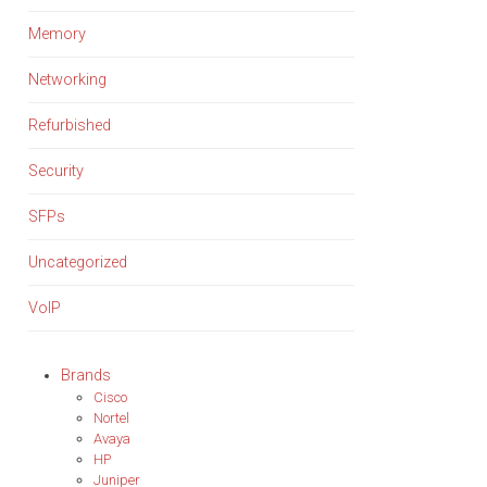
Memory
Networking
Refurbished
Security
SFPs
Uncategorized
VoIP
Brands
Cisco
Nortel
Avaya
HP
Juniper