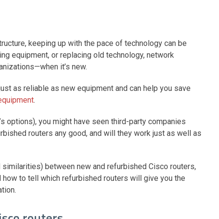
tructure, keeping up with the pace of technology can be
ing equipment, or replacing old technology, network
rganizations—when it’s new.
s just as reliable as new equipment and can help you save
 equipment
.
o’s options), you might have seen third-party companies
urbished routers any good, and will they work just as well as
and similarities) between new and refurbished Cisco routers,
how to tell which refurbished routers will give you the
ation.
isco routers