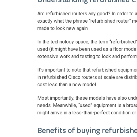
Are refurbished routers any good? In order to a
exactly what the phrase “refurbished router” me
made to look new again.
In the technology space, the term “refurbished
used (it might have been used as a floor mod
extensive work and testing to look and perfo
It’s important to note that refurbished equipm
in refurbished Cisco routers at scale are distri
cost less than a new model.
Most importantly, these models have also unde
needs. Meanwhile, “used” equipment is a broa
might arrive in a less-than-perfect condition or 
Benefits of buying refurbish