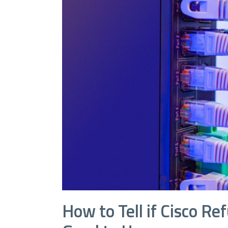
How to Tell if Cisco R