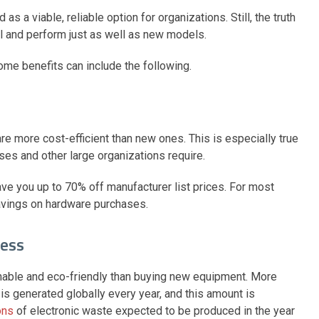
s a viable, reliable option for organizations. Still, the truth
ial and perform just as well as new models.
some benefits can include the following.
re more cost-efficient than new ones. This is especially true
ses and other large organizations require.
ve you up to 70% off manufacturer list prices. For most
avings on hardware purchases.
ness
nable and eco-friendly than buying new equipment. More
is generated globally every year, and this amount is
ons
of electronic waste expected to be produced in the year