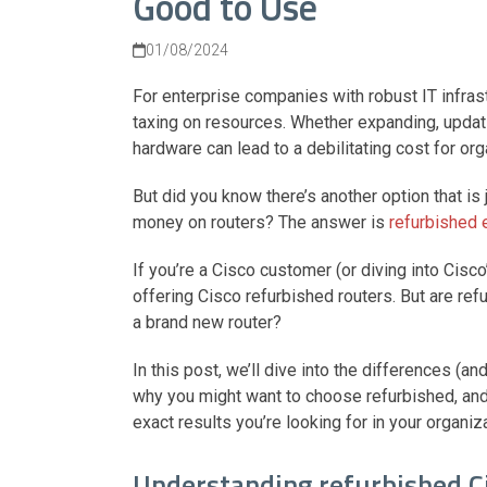
Good to Use
01/08/2024
For enterprise companies with robust IT infras
taxing on resources. Whether expanding, updat
hardware can lead to a debilitating cost for o
But did you know there’s another option that i
money on routers? The answer is
refurbished
If you’re a Cisco customer (or diving into Cisc
offering Cisco refurbished routers. But are ref
a brand new router?
In this post, we’ll dive into the differences (
why you might want to choose refurbished, and 
exact results you’re looking for in your organiz
Understanding refurbished C