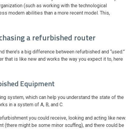
rganization (such as working with the technological
 less modern abilities than a more recent model. This,
chasing a refurbished router
and there’s a big difference between refurbished and “used.”
er that is like new and works the way you expect it to, here
rbished Equipment
ing system, which can help you understand the state of the
ks in a system of A, B, and C.
refurbishment you could receive, looking and acting like new.
t (there might be some minor scuffing), and there could be