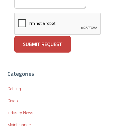
Categories
Cabling
Cisco
Industry News
Maintenance