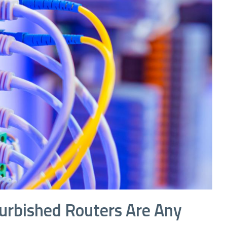
efurbished Routers Are Any