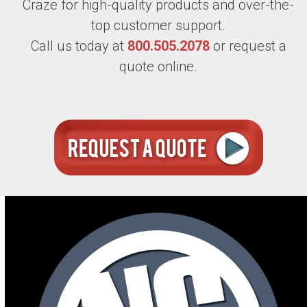
Craze for high-quality products and over-the-
top customer support.
Call us today at
800.505.2078
or request a
quote online.