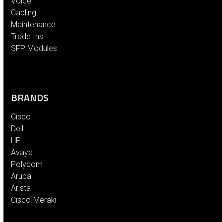
Voice
Cabling
Maintenance
Trade Ins
SFP Modules
BRANDS
Cisco
Dell
HP
Avaya
Polycom
Aruba
Arista
Cisco-Meraki