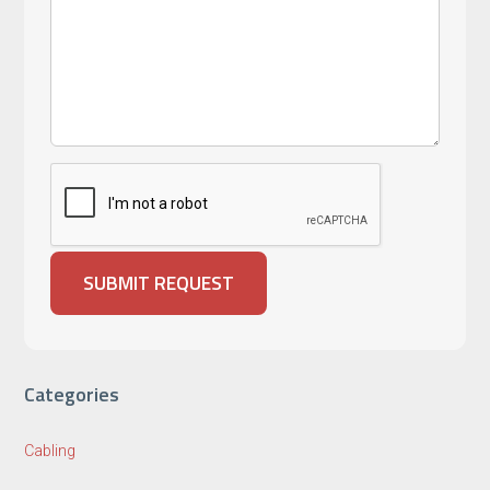
Categories
Cabling