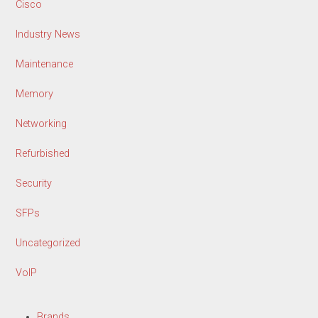
Cisco
Industry News
Maintenance
Memory
Networking
Refurbished
Security
SFPs
Uncategorized
VoIP
Brands