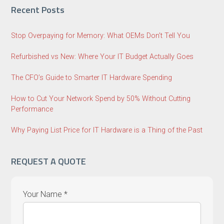
Recent Posts
Stop Overpaying for Memory: What OEMs Don’t Tell You
Refurbished vs New: Where Your IT Budget Actually Goes
The CFO’s Guide to Smarter IT Hardware Spending
How to Cut Your Network Spend by 50% Without Cutting
Performance
Why Paying List Price for IT Hardware is a Thing of the Past
REQUEST A QUOTE
Your Name *