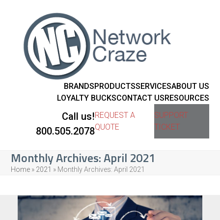
BRANDS
PRODUCTS
SERVICES
ABOUT US
LOYALTY BUCKS
CONTACT US
RESOURCES
Call us!
REQUEST A
SUPPORT
QUOTE
TICKET
800.505.2078
Monthly Archives: April 2021
Home
»
2021
»
Monthly Archives: April 2021