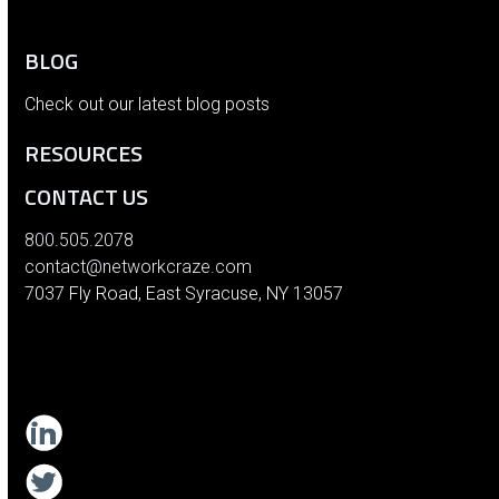
BLOG
Check out our latest blog posts
RESOURCES
CONTACT US
800.505.2078
contact@networkcraze.com
7037 Fly Road, East Syracuse, NY 13057