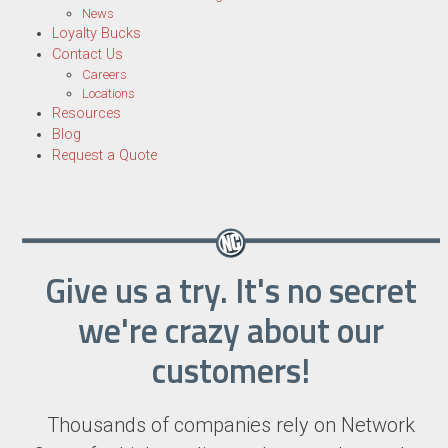
News
Loyalty Bucks
Contact Us
Careers
Locations
Resources
Blog
Request a Quote
Give us a try. It's no secret
we're crazy about our
customers!
Thousands of companies rely on Network