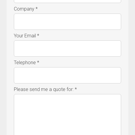
Company *
Your Email *
Telephone *
Please send me a quote for: *