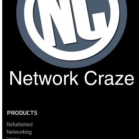
PRODUCTS
Refurbished
Networking