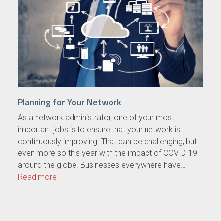
Planning for Your Network
As a network administrator, one of your most
important jobs is to ensure that your network is
continuously improving. That can be challenging, but
even more so this year with the impact of COVID-19
around the globe. Businesses everywhere have…
Read more