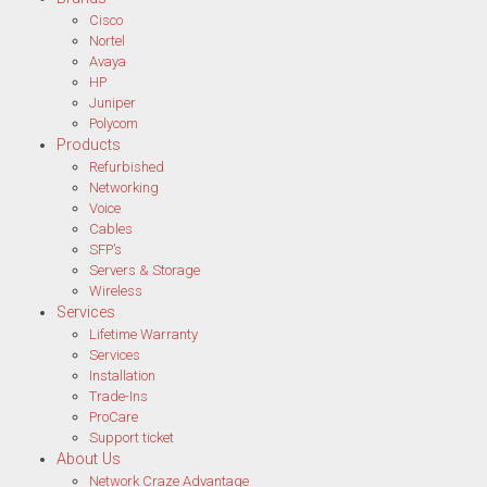
Cisco
Nortel
Avaya
HP
Juniper
Polycom
Products
Refurbished
Networking
Voice
Cables
SFP’s
Servers & Storage
Wireless
Services
Lifetime Warranty
Services
Installation
Trade-Ins
ProCare
Support ticket
About Us
Network Craze Advantage