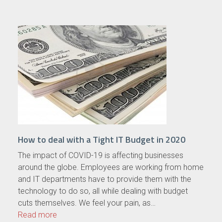
How to deal with a Tight IT Budget in 2020
The impact of COVID-19 is affecting businesses
around the globe. Employees are working from home
and IT departments have to provide them with the
technology to do so, all while dealing with budget
cuts themselves. We feel your pain, as…
Read more