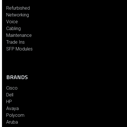
Refurbished
Networking
Voice
Cabling
Maintenance
Trade Ins
SFP Modules
BRANDS
Cisco
Dell
HP
Avaya
Polycom
Aruba