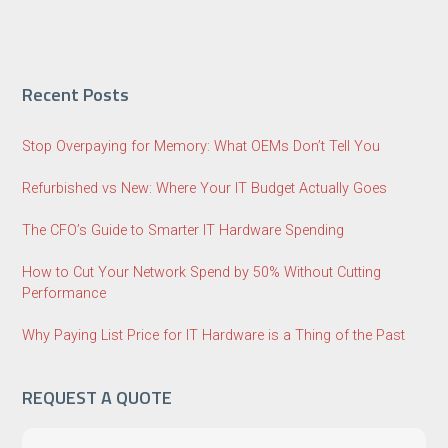
Recent Posts
Stop Overpaying for Memory: What OEMs Don’t Tell You
Refurbished vs New: Where Your IT Budget Actually Goes
The CFO’s Guide to Smarter IT Hardware Spending
How to Cut Your Network Spend by 50% Without Cutting
Performance
Why Paying List Price for IT Hardware is a Thing of the Past
REQUEST A QUOTE