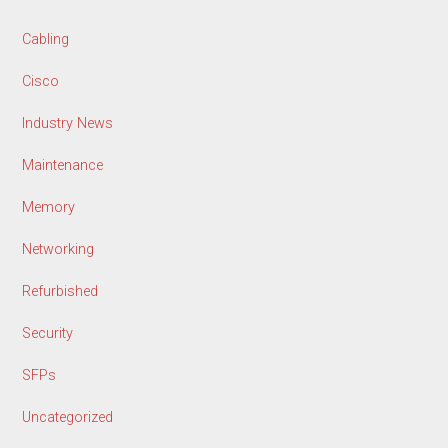
Cabling
Cisco
Industry News
Maintenance
Memory
Networking
Refurbished
Security
SFPs
Uncategorized