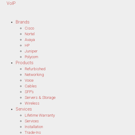
VoIP
Brands
Cisco
Nortel
Avaya
HP
Juniper
Polycom
Products
Refurbished
Networking
Voice
Cables
SFP’s
Servers & Storage
Wireless
Services
Lifetime Warranty
Services
Installation
Trade-Ins