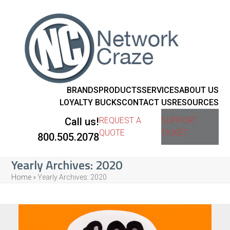
BRANDS
PRODUCTS
SERVICES
ABOUT US
LOYALTY BUCKS
CONTACT US
RESOURCES
Call us!
REQUEST A
SUPPORT
QUOTE
TICKET
800.505.2078
Yearly Archives: 2020
Home
»
Yearly Archives: 2020