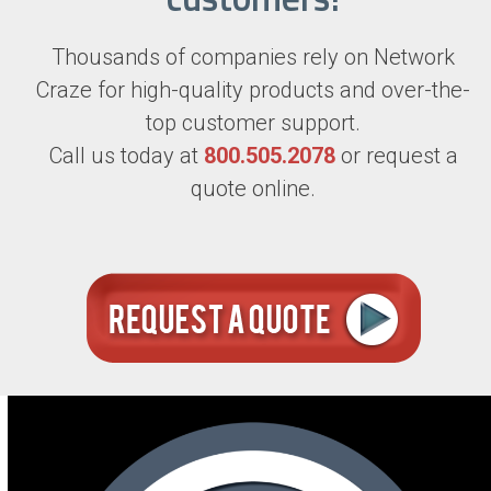
Thousands of companies rely on Network
Craze for high-quality products and over-the-
top customer support.
Call us today at
800.505.2078
or request a
quote online.