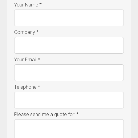
Your Name *
Company *
Your Email *
Telephone *
Please send me a quote for: *