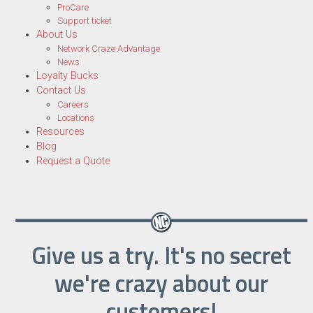
ProCare
Support ticket
About Us
Network Craze Advantage
News
Loyalty Bucks
Contact Us
Careers
Locations
Resources
Blog
Request a Quote
Give us a try. It's no secret
we're crazy about our
customers!