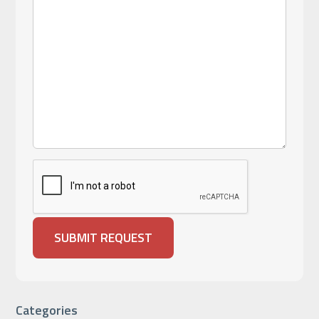
Categories