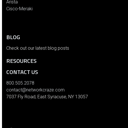
Arista
Cisco-Meraki
BLOG
Check out our latest blog posts
RESOURCES
CONTACT US
800.505.2078
contact@networkcraze.com
7037 Fly Road, East Syracuse, NY 13057