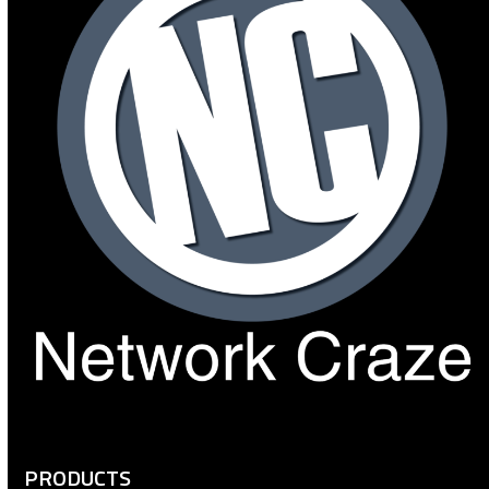
PRODUCTS