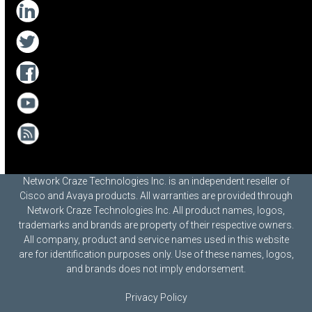
Network Craze Technologies Inc. is an independent reseller of
Cisco and Avaya products. All warranties are provided through
Network Craze Technologies Inc. All product names, logos,
trademarks and brands are property of their respective owners.
All company, product and service names used in this website
are for identification purposes only. Use of these names, logos,
and brands does not imply endorsement.
Privacy Policy