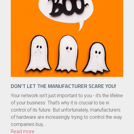
DON’T LET THE MANUFACTURER SCARE YOU!
Your network isn’t just important to you - it’s the lifeline
of your business. That’s why it is crucial to be in
control of its future. But unfortunately, manufacturers
of hardware are increasingly trying to control the way
companies buy,…
Read more