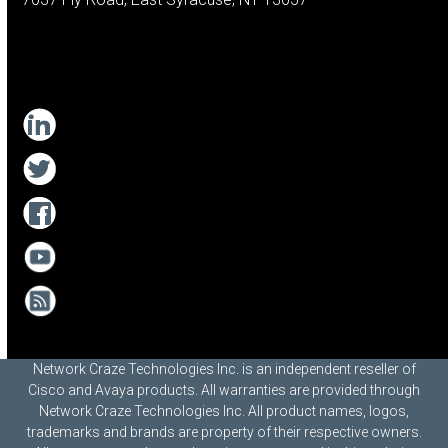
Network Craze Technologies Inc. is an independent reseller of
Cisco and Avaya products. All warranties are provided through
Network Craze Technologies Inc. All product names, logos,
trademarks and brands are property of their respective owners.