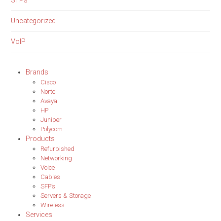
SFPs
Uncategorized
VoIP
Brands
Cisco
Nortel
Avaya
HP
Juniper
Polycom
Products
Refurbished
Networking
Voice
Cables
SFP’s
Servers & Storage
Wireless
Services