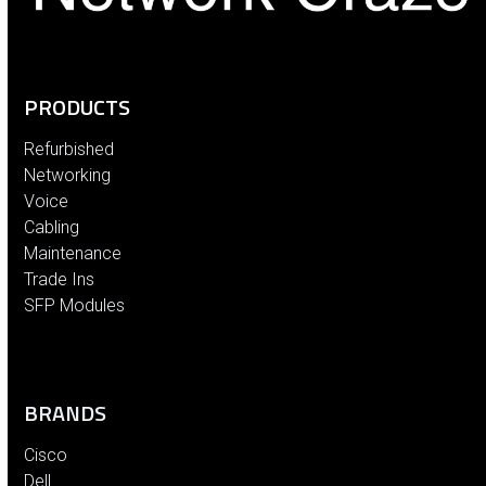
PRODUCTS
Refurbished
Networking
Voice
Cabling
Maintenance
Trade Ins
SFP Modules
BRANDS
Cisco
Dell