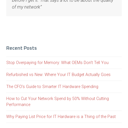
before I get it. That says a lot to be about the quality
of my network”
Recent Posts
Stop Overpaying for Memory: What OEMs Don’t Tell You
Refurbished vs New: Where Your IT Budget Actually Goes
The CFO’s Guide to Smarter IT Hardware Spending
How to Cut Your Network Spend by 50% Without Cutting
Performance
Why Paying List Price for IT Hardware is a Thing of the Past