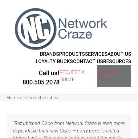
BRANDS
PRODUCTS
SERVICES
ABOUT US
LOYALTY BUCKS
CONTACT US
RESOURCES
Call us!
REQUEST A
SUPPORT
QUOTE
TICKET
800.505.2078
Home
»
Cisco Refurbished
“Refurbished Cisco from Network Craze is even more
dependable than new Cisco – every piece is tested