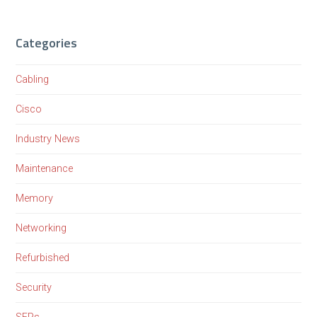
Categories
Cabling
Cisco
Industry News
Maintenance
Memory
Networking
Refurbished
Security