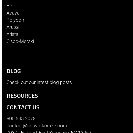
HP
Avaya
Polycom
Aruba
Arista
Cisco-Meraki
BLOG
Check out our latest blog posts
RESOURCES
CONTACT US
800.505.2078
contact@networkcraze.com
7037 Fly Road, East Syracuse, NY 13057