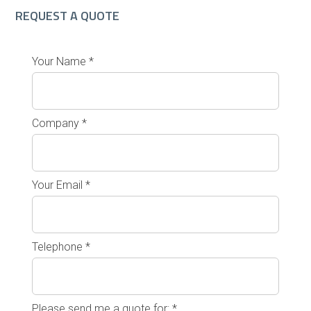
REQUEST A QUOTE
Your Name *
Company *
Your Email *
Telephone *
Please send me a quote for: *