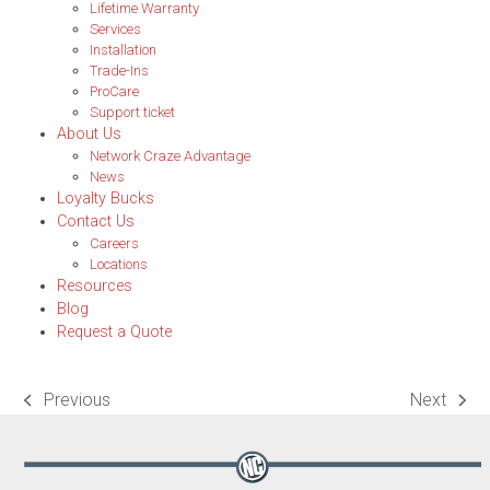
Lifetime Warranty
Services
Installation
Trade-Ins
ProCare
Support ticket
About Us
Network Craze Advantage
News
Loyalty Bucks
Contact Us
Careers
Locations
Resources
Blog
Request a Quote
Previous
Next
previous
next
post:
post: