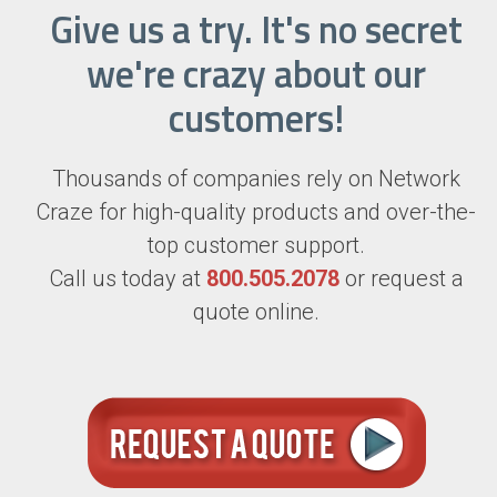
Give us a try. It's no secret
we're crazy about our
customers!
Thousands of companies rely on Network
Craze for high-quality products and over-the-
top customer support.
Call us today at
800.505.2078
or request a
quote online.