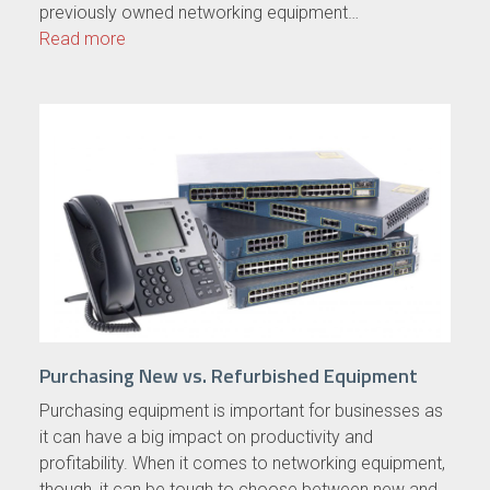
previously owned networking equipment…
Read more
Purchasing New vs. Refurbished Equipment
Purchasing equipment is important for businesses as
it can have a big impact on productivity and
profitability. When it comes to networking equipment,
though, it can be tough to choose between new and