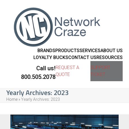
BRANDS
PRODUCTS
SERVICES
ABOUT US
LOYALTY BUCKS
CONTACT US
RESOURCES
Call us!
REQUEST A
SUPPORT
QUOTE
TICKET
800.505.2078
Yearly Archives: 2023
Home
»
Yearly Archives: 2023