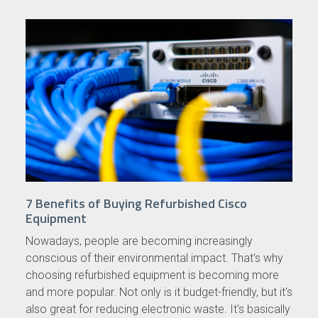
7 Benefits of Buying Refurbished Cisco
Equipment
Nowadays, people are becoming increasingly
conscious of their environmental impact. That's why
choosing refurbished equipment is becoming more
and more popular. Not only is it budget-friendly, but it's
also great for reducing electronic waste. It's basically