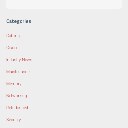
Categories
Cabling
Cisco
Industry News
Maintenance
Memory
Networking
Refurbished
Security