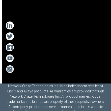
Network Craze Technologies Inc. is an independent reseller of
Cisco and Avaya products. All warranties are provided through
Network Craze Technologies Inc. All product names, logos,
trademarks and brands are property of their respective owners.
All company, product and service names used in this website