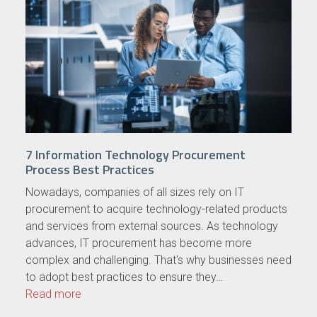
7 Information Technology Procurement
Process Best Practices
Nowadays, companies of all sizes rely on IT
procurement to acquire technology-related products
and services from external sources. As technology
advances, IT procurement has become more
complex and challenging. That's why businesses need
to adopt best practices to ensure they…
Read more