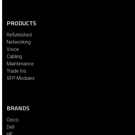
PRODUCTS
Refurbished
Networking
Voice
Cabling
Maintenance
Trade Ins
SFP Modules
BRANDS
Cisco
Dell
HP