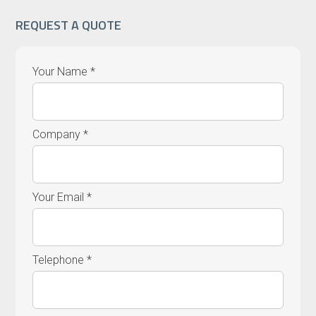
REQUEST A QUOTE
Your Name *
Company *
Your Email *
Telephone *