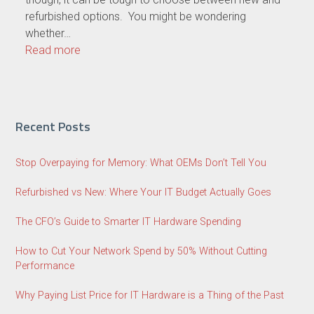
refurbished options. You might be wondering
whether…
Read more
Recent Posts
Stop Overpaying for Memory: What OEMs Don’t Tell You
Refurbished vs New: Where Your IT Budget Actually Goes
The CFO’s Guide to Smarter IT Hardware Spending
How to Cut Your Network Spend by 50% Without Cutting
Performance
Why Paying List Price for IT Hardware is a Thing of the Past