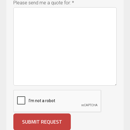
Please send me a quote for: *