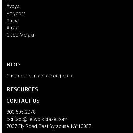
Avaya
Polycom
Aruba
Arista
Cisco-Meraki
BLOG
Check out our latest blog posts
RESOURCES
CONTACT US
800.505.2078
contact@networkcraze.com
7037 Fly Road, East Syracuse, NY 13057