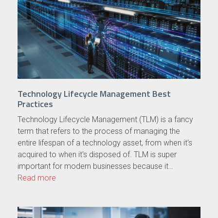
Technology Lifecycle Management Best
Practices
Technology Lifecycle Management (TLM) is a fancy
term that refers to the process of managing the
entire lifespan of a technology asset, from when it's
acquired to when it's disposed of. TLM is super
important for modern businesses because it…
Read more