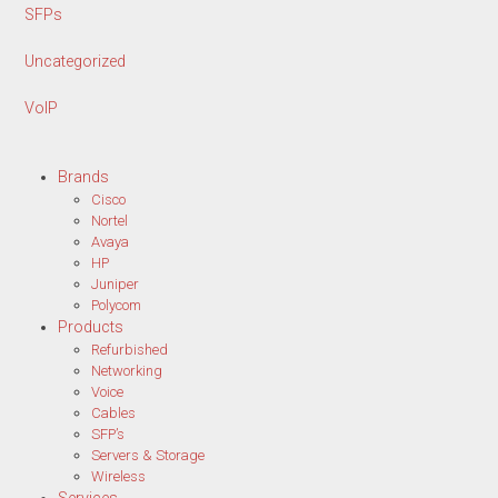
SFPs
Uncategorized
VoIP
Brands
Cisco
Nortel
Avaya
HP
Juniper
Polycom
Products
Refurbished
Networking
Voice
Cables
SFP’s
Servers & Storage
Wireless