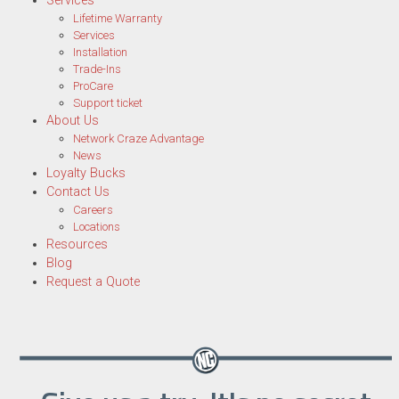
Services
Lifetime Warranty
Services
Installation
Trade-Ins
ProCare
Support ticket
About Us
Network Craze Advantage
News
Loyalty Bucks
Contact Us
Careers
Locations
Resources
Blog
Request a Quote