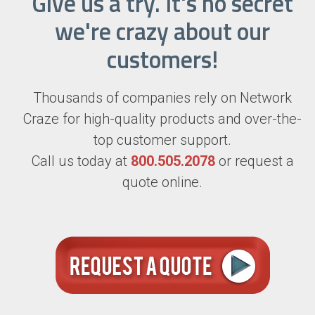
Give us a try. It's no secret
we're crazy about our
customers!
Thousands of companies rely on Network
Craze for high-quality products and over-the-
top customer support.
Call us today at
800.505.2078
or request a
quote online.