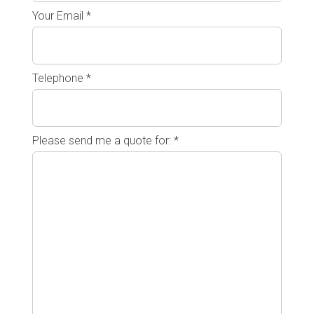
Your Email *
Telephone *
Please send me a quote for: *