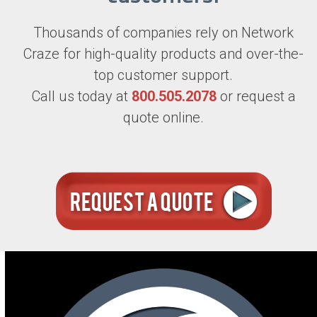
Thousands of companies rely on Network
Craze for high-quality products and over-the-
top customer support.
Call us today at
800.505.2078
or request a
quote online.