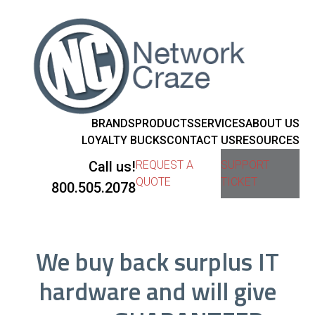
BRANDS
PRODUCTS
SERVICES
ABOUT US
LOYALTY BUCKS
CONTACT US
RESOURCES
Call us!
REQUEST A
SUPPORT
QUOTE
TICKET
800.505.2078
We buy back surplus IT
hardware and will give