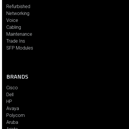
Refurbished
Networking
Voice
Cabling
Maintenance
Trade Ins
SFP Modules
BRANDS
Cisco
Dell
HP
Avaya
Polycom
Aruba