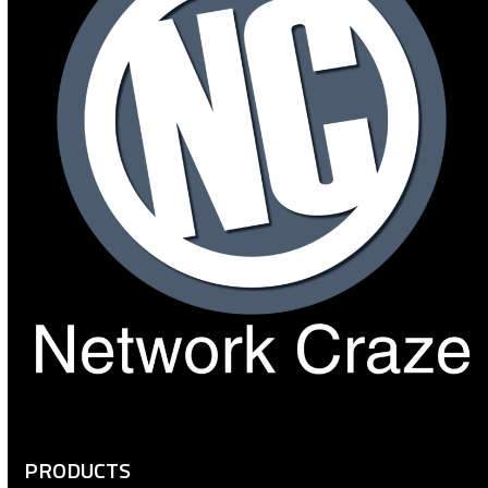
PRODUCTS