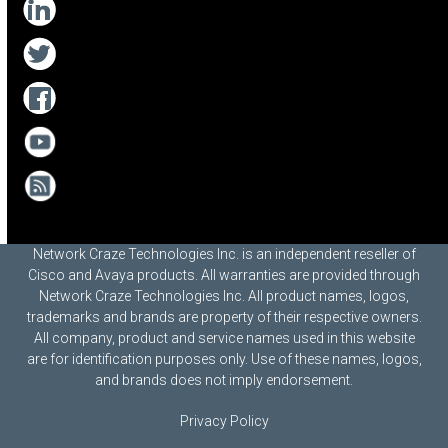
Network Craze Technologies Inc. is an independent reseller of
Cisco and Avaya products. All warranties are provided through
Network Craze Technologies Inc. All product names, logos,
trademarks and brands are property of their respective owners.
All company, product and service names used in this website
are for identification purposes only. Use of these names, logos,
and brands does not imply endorsement.
Privacy Policy