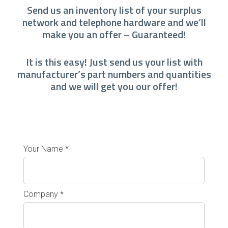
Send us an inventory list of your surplus
network and telephone hardware and we’ll
make you an offer – Guaranteed!
It is this easy! Just send us your list with
manufacturer’s part numbers and quantities
and we will get you our offer!
Your Name *
Company *