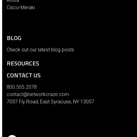
Arista
Cisco-Meraki
BLOG
Check out our latest blog posts
RESOURCES
CONTACT US
800.505.2078
contact@networkcraze.com
7037 Fly Road, East Syracuse, NY 13057