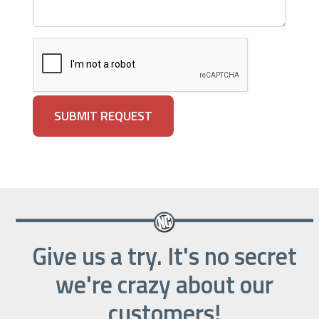
Give us a try. It's no secret
we're crazy about our
customers!