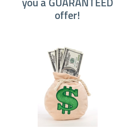
you a GUARANTEED
offer!