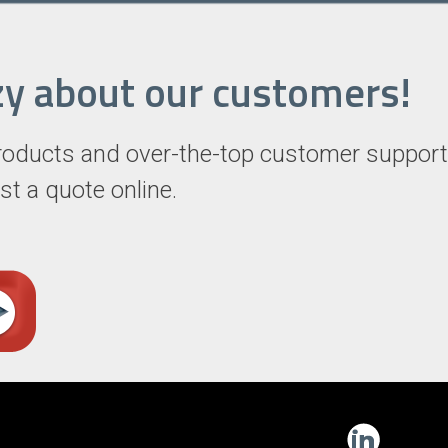
razy about our customers!
roducts and over-the-top customer support
st a quote online.