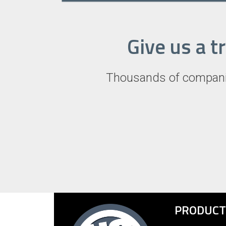
Give us a t
Thousands of companie
PRODUCT