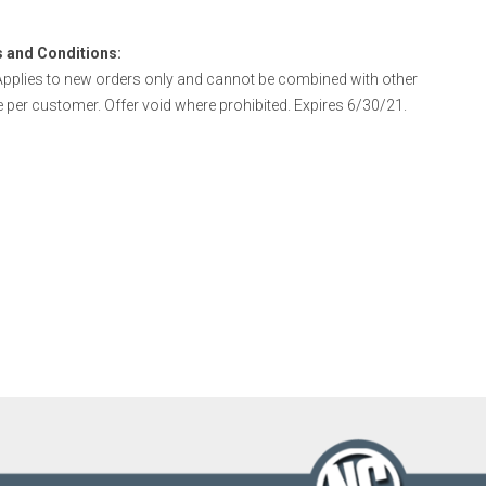
 and Conditions:
pplies to new orders only and cannot be combined with other
e per customer. Offer void where prohibited. Expires 6/30/21.