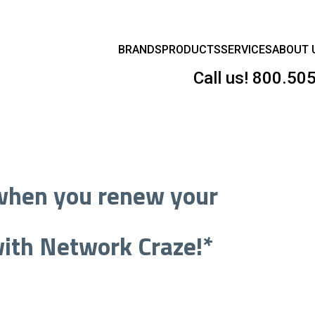
BRANDS
PRODUCTS
SERVICES
ABOUT 
Call us!
800.50
hen you renew your
ith Network Craze!*