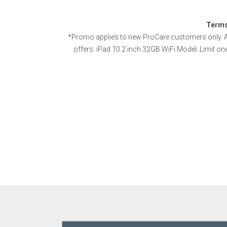
Terms
*Promo applies to new ProCare customers only. A
offers. iPad 10.2 inch 32GB WiFi Model. Limit on