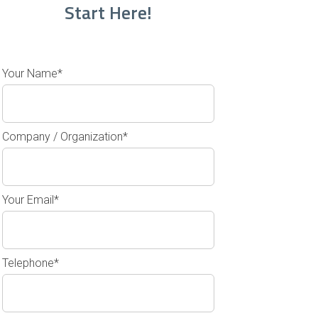
Start Here!
Your Name*
Company / Organization*
Your Email*
Telephone*