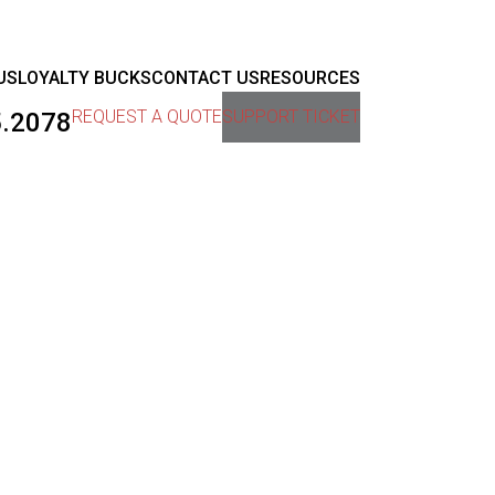
US
LOYALTY BUCKS
CONTACT US
RESOURCES
REQUEST A QUOTE
SUPPORT TICKET
5.2078