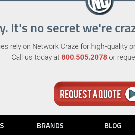
ry. It's no secret we're c
s rely on Network Craze for high-quality p
Call us today at
800.505.2078
or reque
S
BRANDS
BLOG