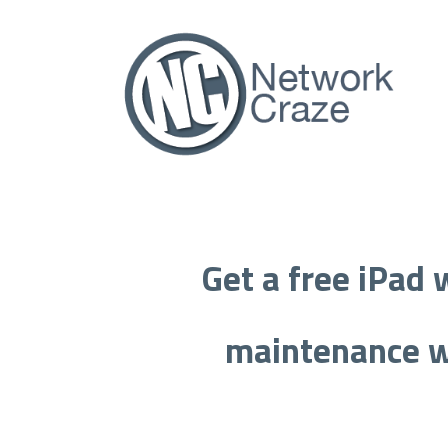
Get a free iPad w
maintenance
w