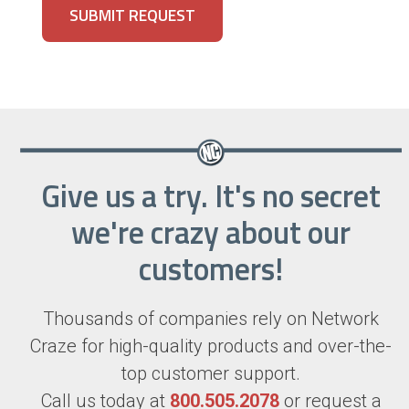
Give us a try. It's no secret
we're crazy about our
customers!
Thousands of companies rely on Network
Craze for high-quality products and over-the-
top customer support.
Call us today at
800.505.2078
or request a