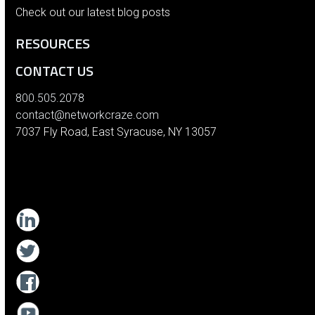
Check out our latest blog posts
RESOURCES
CONTACT US
800.505.2078
contact@networkcraze.com
7037 Fly Road, East Syracuse, NY 13057