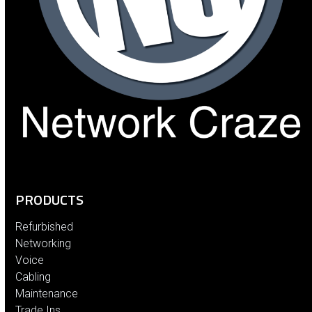
PRODUCTS
Refurbished
Networking
Voice
Cabling
Maintenance
Trade Ins