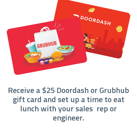
Receive a $25 Doordash or Grubhub
gift card and set up a time to eat
lunch with your sales rep or
engineer.