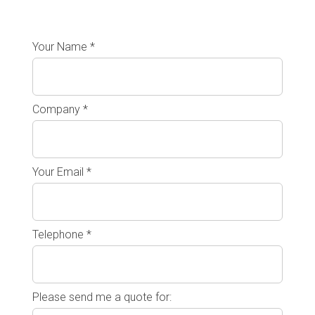
Your Name *
Company *
Your Email *
Telephone *
Please send me a quote for: