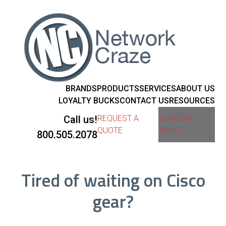
BRANDS
PRODUCTS
SERVICES
ABOUT US
LOYALTY BUCKS
CONTACT US
RESOURCES
Call us!
REQUEST A
SUPPORT
QUOTE
TICKET
800.505.2078
Tired of waiting on Cisco
gear?