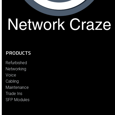
PRODUCTS
Refurbished
Networking
Voice
Cabling
Maintenance
Trade Ins
SFP Modules