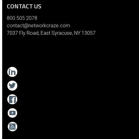
CONTACT US
800.505.2078
contact@networkcraze.com
7037 Fly Road, East Syracuse, NY 13057