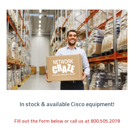
In stock & available Cisco equipment!
Fill out the form below or call us at 800.505.2078