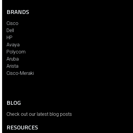
BRANDS
Cisco
Dell
HP
Avaya
Polycom
Aruba
Arista
Cisco-Meraki
BLOG
Check out our latest blog posts
RESOURCES