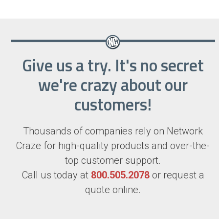
Give us a try. It's no secret
we're crazy about our
customers!
Thousands of companies rely on Network
Craze for high-quality products and over-the-
top customer support.
Call us today at
800.505.2078
or request a
quote online.