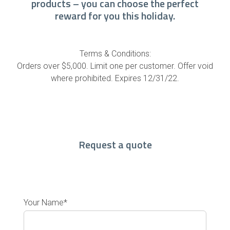
products – you can choose the perfect
reward for you this holiday.
Terms & Conditions:
Orders over $5,000. Limit one per customer. Offer void
where prohibited. Expires 12/31/22.
Request a quote
Your Name*