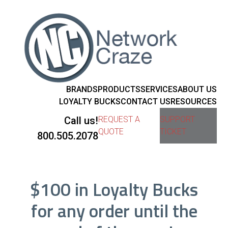
BRANDS
PRODUCTS
SERVICES
ABOUT US
LOYALTY BUCKS
CONTACT US
RESOURCES
Call us!
REQUEST A
SUPPORT
QUOTE
TICKET
800.505.2078
$100 in Loyalty Bucks
for any order until the