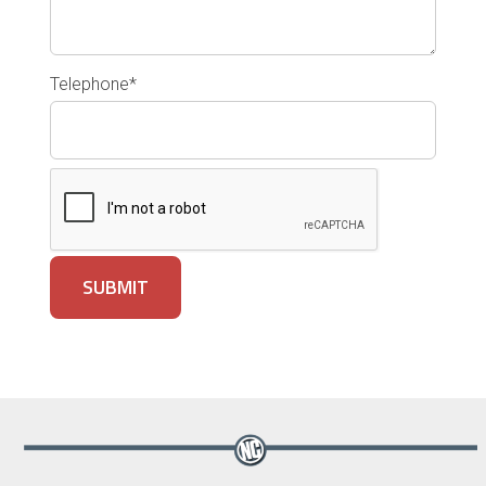
Telephone*