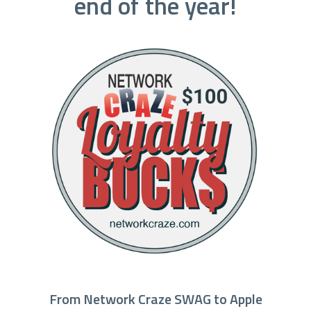
end of the year!
From Network Craze SWAG to Apple