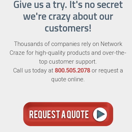
Give us a try. It's no secret
we're crazy about our
customers!
Thousands of companies rely on Network
Craze for high-quality products and over-the-
top customer support.
Call us today at
800.505.2078
or request a
quote online.