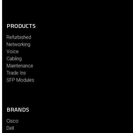
PRODUCTS
Refurbished
Networking
Voice
Cabling
Maintenance
Trade Ins
SFP Modules
BRANDS
Cisco
Dell