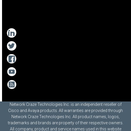
Network Craze Technologies Inc. is an independent reseller of
Cisco and Avaya products. All warranties are provided through
Network Craze Technologies Inc. All product names, logos,
trademarks and brands are property of their respective owners.
All company, product and service names used in this website