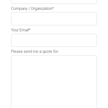
Company / Organization*
Your Email*
Please send me a quote for: