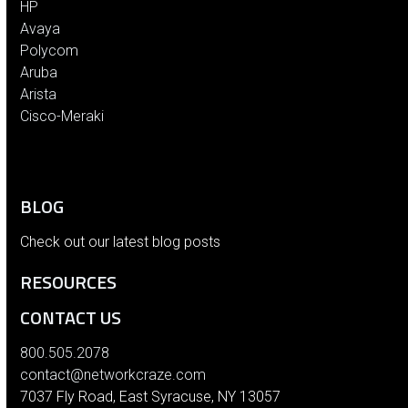
HP
Avaya
Polycom
Aruba
Arista
Cisco-Meraki
BLOG
Check out our latest blog posts
RESOURCES
CONTACT US
800.505.2078
contact@networkcraze.com
7037 Fly Road, East Syracuse, NY 13057