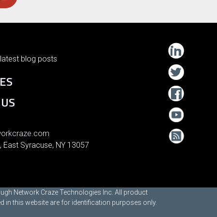
latest blog posts
ES
 US
orkcraze.com
, East Syracuse, NY 13057
rough Network Craze Technologies Inc. All product
n this website are for identification purposes only.