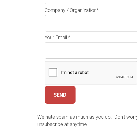
Company / Organization*
Your Email *
We hate spam as much as you do. Don’t worry, 
unsubscribe at anytime.