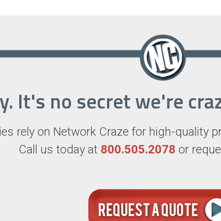
ry. It's no secret we're c
s rely on Network Craze for high-quality p
Call us today at
800.505.2078
or reque