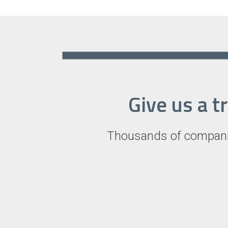
Give us a t
Thousands of companie