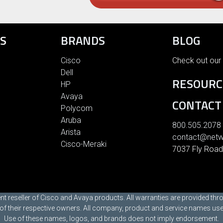
S
BRANDS
BLOG
Cisco
Check out our 
Dell
RESOURC
HP
Avaya
CONTACT
Polycom
Aruba
800.505.2078
Arista
contact@netw
Cisco-Meraki
7037 Fly Road
t reseller of Cisco and Avaya products. All warranties are provided th
 their respective owners. All company, product and service names used i
Use of these names, logos, and brands does not imply endorsement.