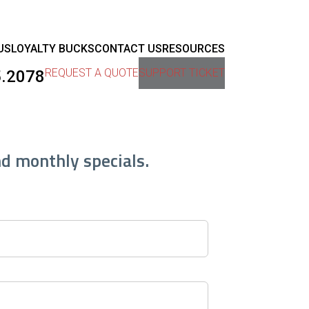
US
LOYALTY BUCKS
CONTACT US
RESOURCES
REQUEST A QUOTE
SUPPORT TICKET
5.2078
nd monthly specials.