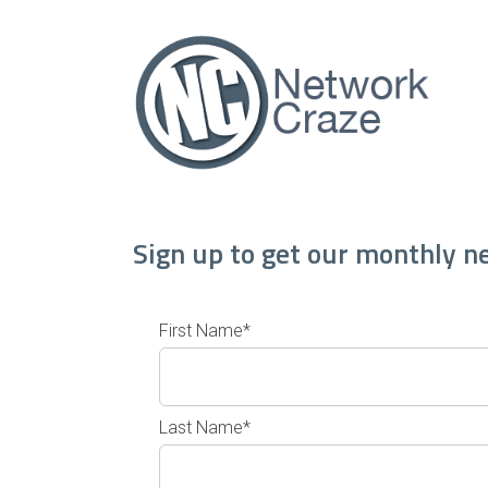
Sign up to get our monthly n
First Name*
Last Name*