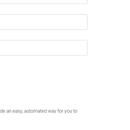
ude an easy, automated way for you to