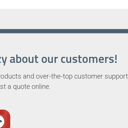
razy about our customers!
roducts and over-the-top customer support
st a quote online.