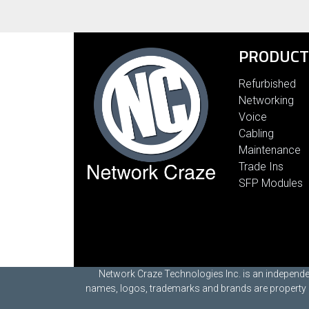
PRODUCT
Refurbished
Networking
Voice
Cabling
Maintenance
Trade Ins
SFP Modules
Network Craze Technologies Inc. is an independen
names, logos, trademarks and brands are property of