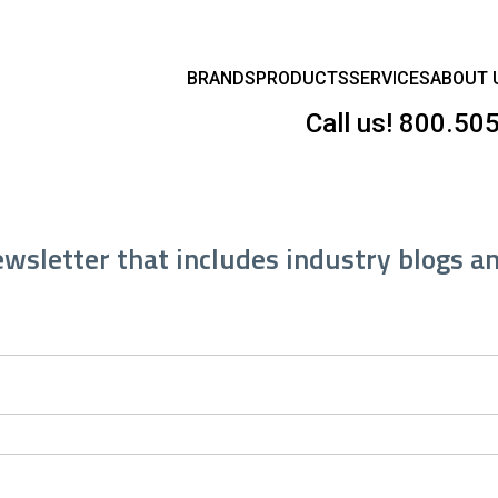
BRANDS
PRODUCTS
SERVICES
ABOUT 
Call us!
800.50
ewsletter that includes industry blogs a