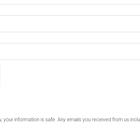
your information is safe. Any emails you received from us incl