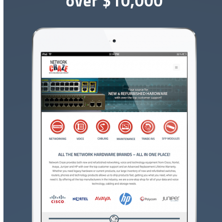
over $10,000