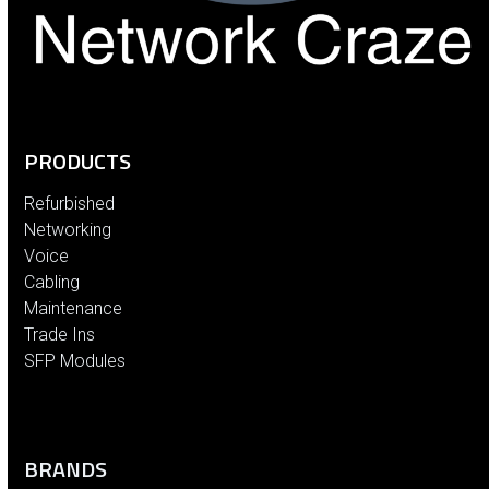
PRODUCTS
Refurbished
Networking
Voice
Cabling
Maintenance
Trade Ins
SFP Modules
BRANDS