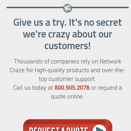
Give us a try. It's no secret
we're crazy about our
customers!
Thousands of companies rely on Network
Craze for high-quality products and over-the-
top customer support.
Call us today at
800.505.2078
or request a
quote online.