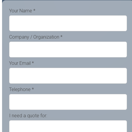
Your Name *
Company / Organization *
Your Email *
Telephone *
I need a quote for: