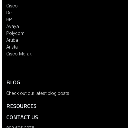
Cisco
Dell
HP
Avaya
Polycom
Aruba
Arista
Cisco-Meraki
BLOG
Check out our latest blog posts
RESOURCES
CONTACT US