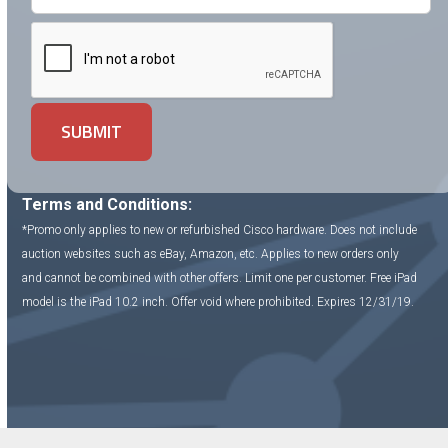
Terms and Conditions:
*Promo only applies to new or refurbished Cisco hardware. Does not include
auction websites such as eBay, Amazon, etc. Applies to new orders only
and cannot be combined with other offers. Limit one per customer. Free iPad
model is the iPad 10.2 inch. Offer void where prohibited. Expires 12/31/19.