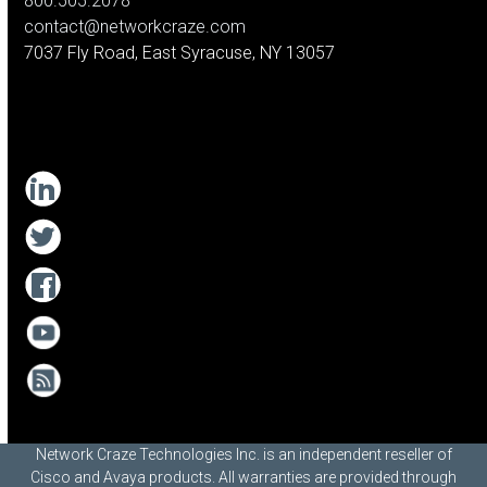
800.505.2078
contact@networkcraze.com
7037 Fly Road, East Syracuse, NY 13057
Network Craze Technologies Inc. is an independent reseller of
Cisco and Avaya products. All warranties are provided through