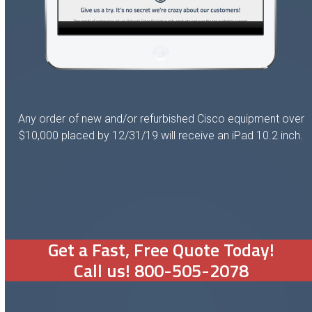
Any order of new and/or refurbished Cisco equipment over
$10,000 placed by 12/31/19 will receive an iPad 10.2 inch.
Get a Fast, Free Quote Today!
Call us! 800-505-2078