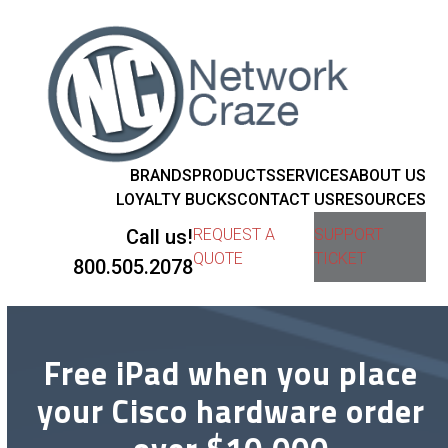
BRANDS
PRODUCTS
SERVICES
ABOUT US
LOYALTY BUCKS
CONTACT US
RESOURCES
Call us!
REQUEST A
SUPPORT
QUOTE
TICKET
800.505.2078
Free iPad when you place
your Cisco hardware order